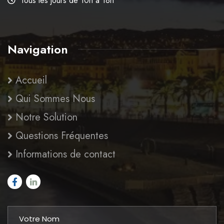
Tous les jours de 10h à 18h
Navigation
Accueil
Qui Sommes Nous
Notre Solution
Questions Fréquentes
Informations de contact