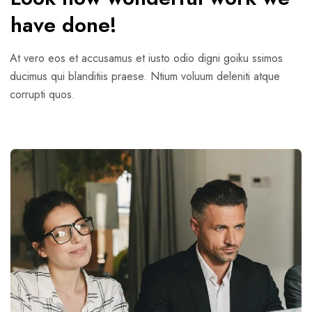
have done!
At vero eos et accusamus et iusto odio digni goiku ssimos
ducimus qui blanditiis praese. Ntium voluum deleniti atque
corrupti quos.