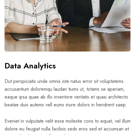
Data Analytics
Dut perspiciatis unde omnis iste natus error sit voluptatems
accusantium doloremqu laudan tiums ut, totams se aperiam,
eaque ipsa quae ab illo inventore veritatis et quasi architecto
beatae duis autems vell eums iriure dolors in hendrerit saep.
Eveniet in vulputate velit esse molestie cons to equat, vel illum
dolore eu feugiat nulla facilisis seds eros sed et accumsan et