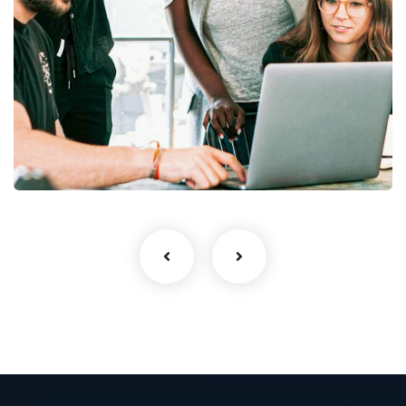
Web Design
UI/UX Design