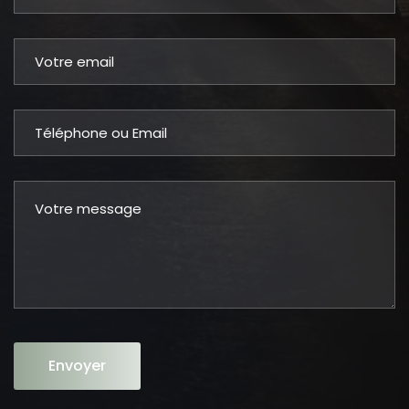
Envoyer