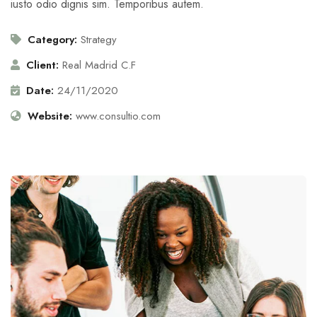
iusto odio dignis sim. Temporibus autem.
Category:
Strategy
Client:
Real Madrid C.F
Date:
24/11/2020
Website:
www.consultio.com