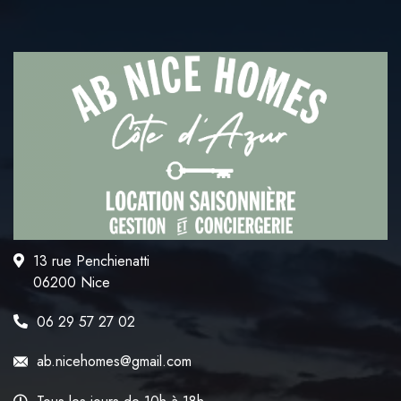
13 rue Penchienatti
06200 Nice
06 29 57 27 02
ab.nicehomes@gmail.com