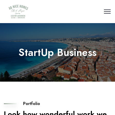
StartUp Business
Portfolio
Look how wonderful work we