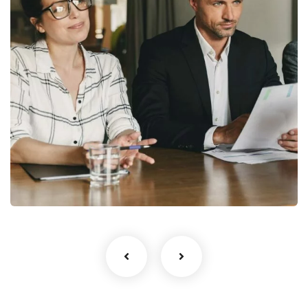
StartUp Business
Development