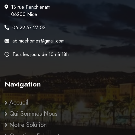
13 rue Penchienatti
06200 Nice
06 29 57 27 02
ab.nicehomes@gmail.com
Tous les jours de 10h à 18h
Navigation
Accueil
Qui Sommes Nous
Notre Solution