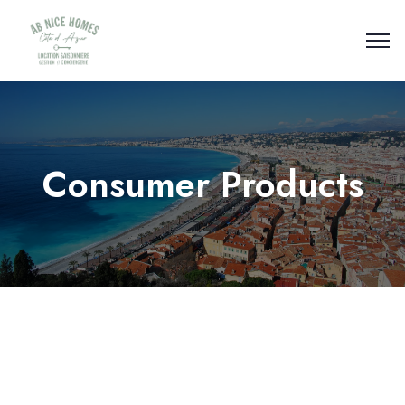
Consumer Products