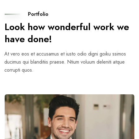
Portfolio
Look how wonderful work we
have done!
At vero eos et accusamus et iusto odio digni goiku ssimos
ducimus qui blanditiis praese. Ntium voluum deleniti atque
corrupti quos.