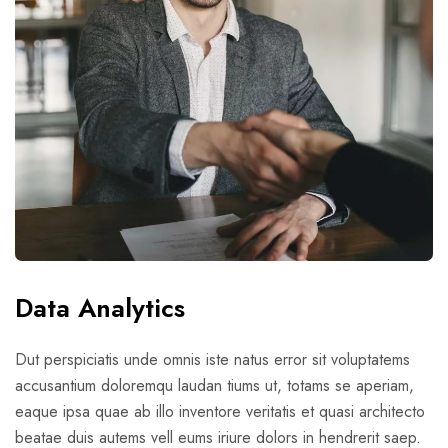
Data Analytics
Dut perspiciatis unde omnis iste natus error sit voluptatems
accusantium doloremqu laudan tiums ut, totams se aperiam,
eaque ipsa quae ab illo inventore veritatis et quasi architecto
beatae duis autems vell eums iriure dolors in hendrerit saep.