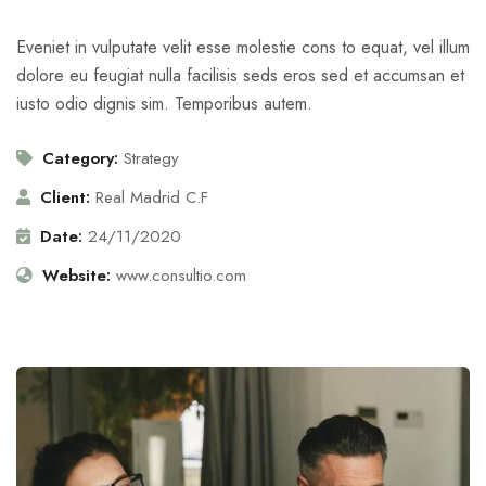
Eveniet in vulputate velit esse molestie cons to equat, vel illum
dolore eu feugiat nulla facilisis seds eros sed et accumsan et
iusto odio dignis sim. Temporibus autem.
Category:
Strategy
Client:
Real Madrid C.F
Date:
24/11/2020
Website:
www.consultio.com