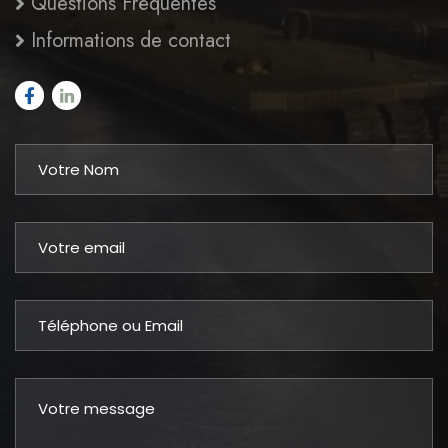
Questions Fréquentes
Informations de contact