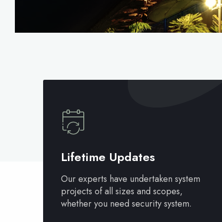
Lifetime Updates
Our experts have undertaken system
projects of all sizes and scopes,
whether you need security system.