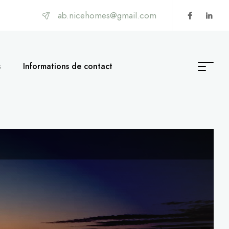
ab.nicehomes@gmail.com
s
Informations de contact