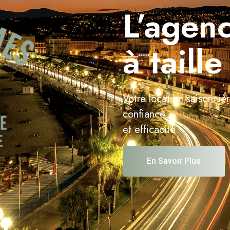
L’agenc
à taill
Votre location saisonniè
confiance
et efficacité.
En Savoir Plus