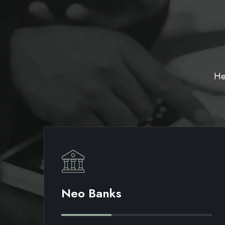
He
Neo Banks