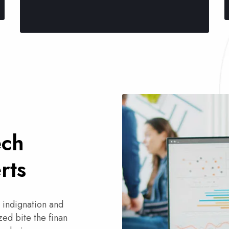
ech
rts
 indignation and
ed bite the finan