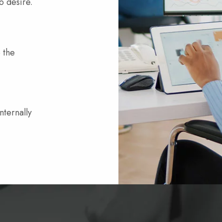
o desire.
 the
nternally