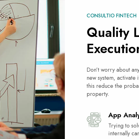
CONSULTIO FINTECH
Quality 
Executio
Don’t worry about any 
new system, activate i
this reduce the proba
property.
App Analy
Trying to sol
internally c