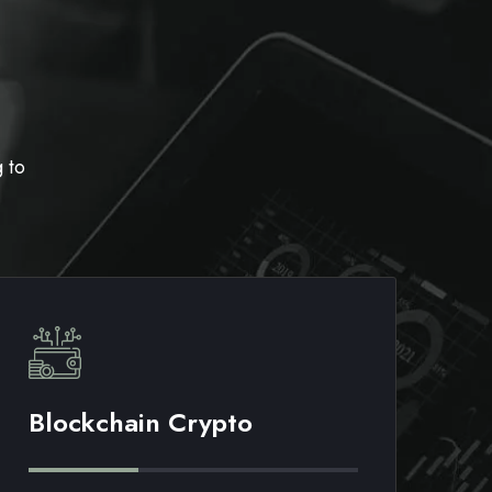
 to
Blockchain Crypto
M