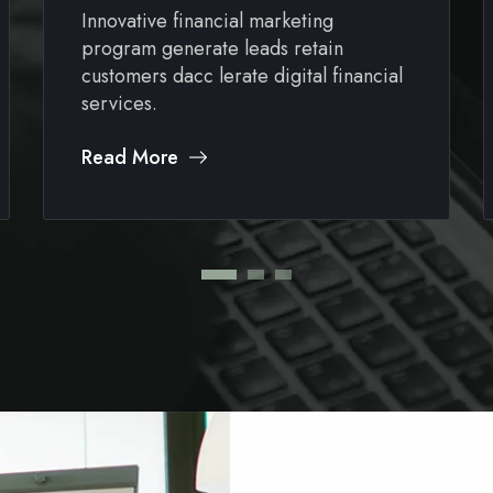
Innovative financial marketing
program generate leads retain
customers dacc lerate digital financial
services.
Read More