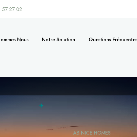
 57 27 02
Sommes Nous
Notre Solution
Questions Fréquente
AB NICE HOMES