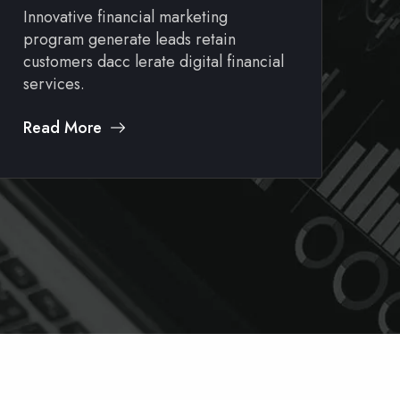
Innovative financial marketing
In
program generate leads retain
pr
customers dacc lerate digital financial
cu
services.
se
Read More
Re