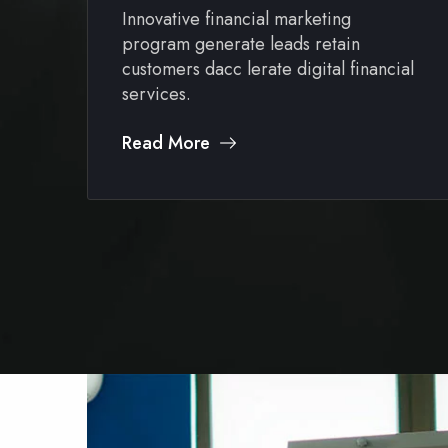
Innovative financial marketing
program generate leads retain
al
customers dacc lerate digital financial
services.
Read More