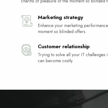
charms of pleasure of the moment so blinded t
Marketing strategy
Enhance your marketing performance
moment so blinded offers.
Customer relationship
Trying to solve all your IT challenges i
can become costly.