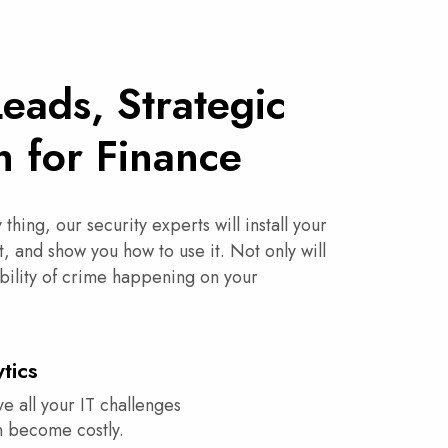
Leads, Strategic
n for Finance
thing, our security experts will install your
t, and show you how to use it. Not only will
bility of crime happening on your
tics
ve all your IT challenges
an become costly.