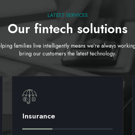
LATEST SERVICES
Our fintech solutions
lping families live intelligently means we’re always working
bring our customers the latest technology.
Insurance