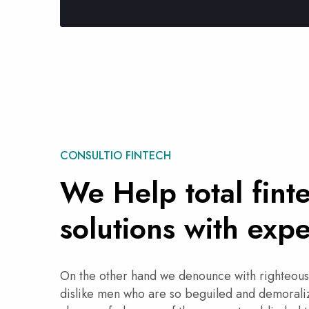
CONSULTIO FINTECH
We Help total fint
solutions with expe
On the other hand we denounce with righteous
dislike men who are so beguiled and demoraliz