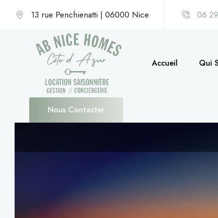
13 rue Penchienatti | 06000 Nice
06 29
Accueil
Qui 
Nous Contacter