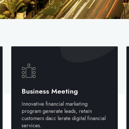
Business Meeting
Innovative financial marketing
program generate leads, retain
customers dacc lerate digital financial
services.