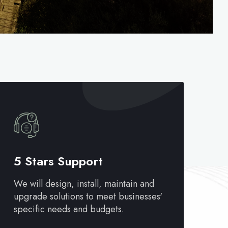
5 Stars Support
We will design, install, maintain and
upgrade solutions to meet businesses'
specific needs and budgets.