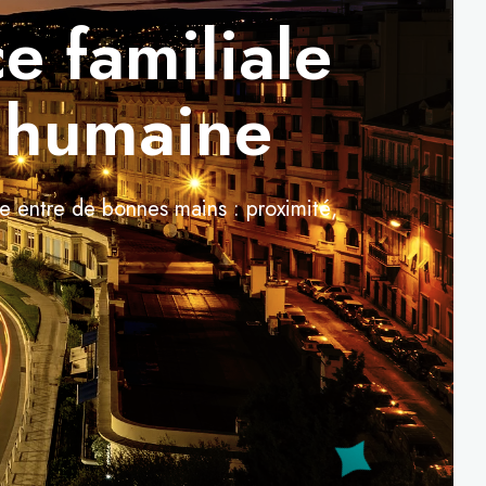
e familiale
e humaine
re entre de bonnes mains : proximité,